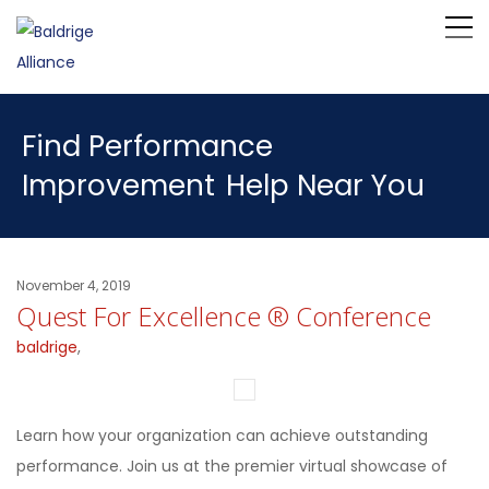
Find Performance
Improvement
Help Near You
November 4, 2019
Quest For Excellence ® Conference
baldrige
,
Learn how your organization can achieve outstanding
performance. Join us at the premier virtual showcase of