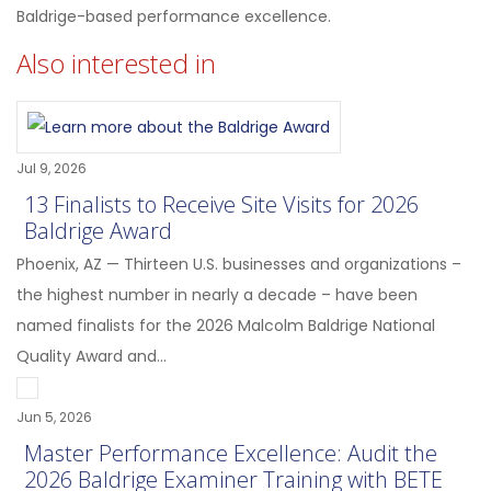
Baldrige-based performance excellence.
Also interested in
Jul 9, 2026
13 Finalists to Receive Site Visits for 2026
Baldrige Award
Phoenix, AZ — Thirteen U.S. businesses and organizations –
the highest number in nearly a decade – have been
named finalists for the 2026 Malcolm Baldrige National
Quality Award and...
Jun 5, 2026
Master Performance Excellence: Audit the
2026 Baldrige Examiner Training with BETE