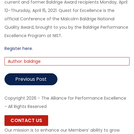
current and former Baldrige Award recipients Monday, April
12–Thursday, April 15, 2021. Quest for Excellence is the
official Conference of the Malcolm Baldrige National
Quality Award, brought to you by the Baldrige Performance
Excellence Program at NIST.
Register here.
Author: baldrige
Previous Post
Copyright 2026 - The Alliance for Performance Excellence
- All Rights Reserved
CONTACT US
Our mission is to enhance our Members’ ability to grow