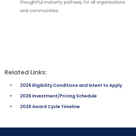
thoughtful maturity pathway for all organizations
and communities.
Related Links:
2026 Eligibility Conditions and Intent to Apply
2026 Investment/Pricing Schedule
2026 Award Cycle Timeline