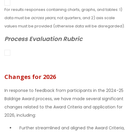
For results responses containing charts, graphs, and tables: 1)
data must be
across years
, not quarters, and 2) axis scale
values must be provided (otherwise data will be disregarded).
Process Evaluation Rubric
Changes for 2026
In response to feedback from participants in the 2024-25
Baldrige Award process, we have made several significant
changes related to the Award Criteria and application for
2026, including:
Further streamlined and aligned the Award Criteria,