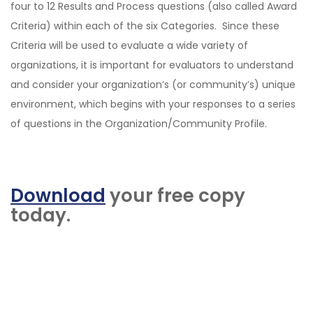
four to 12 Results and Process questions (also called Award
Criteria) within each of the six Categories. Since these
Criteria will be used to evaluate a wide variety of
organizations, it is important for evaluators to understand
and consider your organization’s (or community’s) unique
environment, which begins with your responses to a series
of questions in the Organization/Community Profile.
Download
your free copy
today.