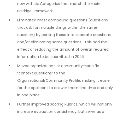
now with six Categories that match the main
Baldrige Framework.
Eliminated most compound questions (questions
that ask for multiple things within the same
question) by parsing those into separate questions
and/or eliminating some questions. This had the
effect of reducing the amount of overall required
information to be submitted in 2026.
Moved organization- or community-specific
“context questions” to the
Organizational/Community Profile, making it easier
for the applicant to answer them one time and only
in one place.
Further improved Scoring Rubrics, which will not only
increase evaluation consistency, but serve as a