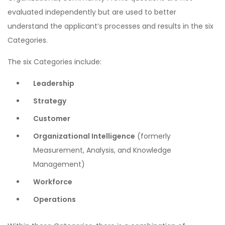
evaluated independently but are used to better
understand the applicant’s processes and results in the six
Categories.
The six Categories include:
Leadership
Strategy
Customer
Organizational Intelligence
(formerly
Measurement, Analysis, and Knowledge
Management)
Workforce
Operations