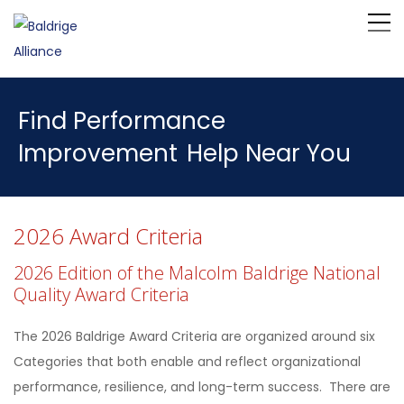
Find Performance
Improvement
Help Near You
2026 Award Criteria
2026 Edition of the Malcolm Baldrige National
Quality Award Criteria
The 2026 Baldrige Award Criteria are organized around six
Categories that both enable and reflect organizational
performance, resilience, and long-term success. There are