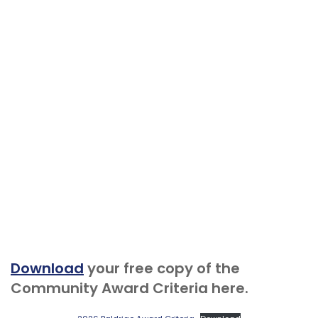
Download
your free copy of the
Community Award Criteria here.