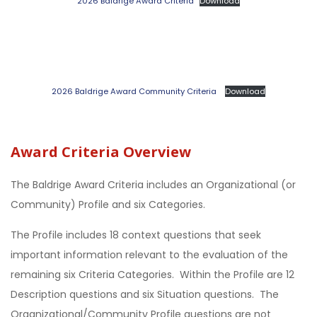
2026 Baldrige Award Criteria
Download
2026 Baldrige Award Community Criteria
Download
Award Criteria Overview
The Baldrige Award Criteria includes an Organizational (or
Community) Profile and six Categories.
The Profile includes 18 context questions that seek
important information relevant to the evaluation of the
remaining six Criteria Categories. Within the Profile are 12
Description questions and six Situation questions. The
Organizational/Community Profile questions are not