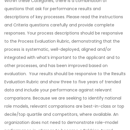
Within these Categories, there is a combination of
questions that ask for performance results and
descriptions of key processes. Please read the instructions
and Criteria questions carefully and provide complete
responses. Your process descriptions should be responsive
to the Process Evaluation Rubric, demonstrating that the
process is systematic, well-deployed, aligned and/or
integrated with what’s important to the applicant and to
other processes, and has been improved based on
evaluation. Your results should be responsive to the Results
Evaluation Rubric and show three to five years of trended
data and include your performance against relevant
comparisons. Because we are seeking to identify national
role models, relevant comparisons are best-in-class or top
decile/top quartile and competitors, where available. An
organization does not need to demonstrate role-model