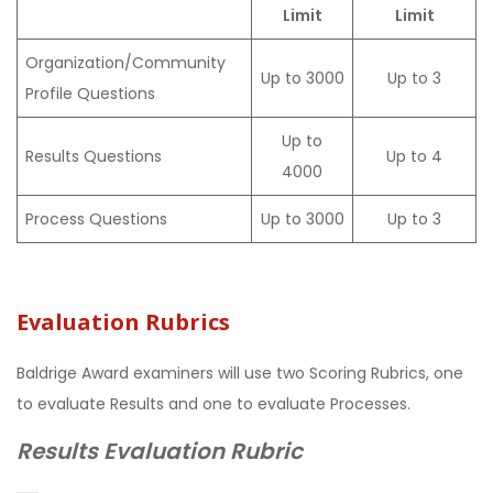
Limit
Limit
Organization/Community
Up to 3000
Up to 3
Profile Questions
Up to
Results Questions
Up to 4
4000
Process Questions
Up to 3000
Up to 3
Evaluation Rubrics
Baldrige Award examiners will use two Scoring Rubrics, one
to evaluate Results and one to evaluate Processes.
Results Evaluation Rubric