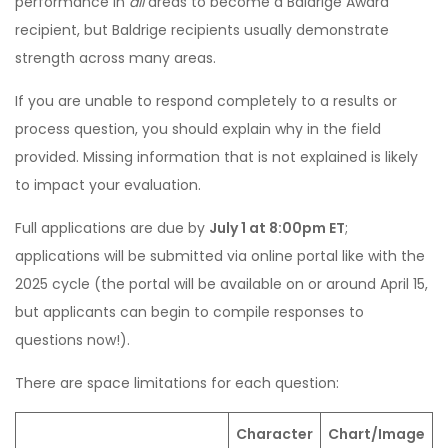
performance in
all
areas to become a Baldrige Award
recipient, but Baldrige recipients usually demonstrate
strength across many areas.
If you are unable to respond completely to a results or
process question, you should explain why in the field
provided. Missing information that is not explained is likely
to impact your evaluation.
Full applications are due by
July 1 at 8:00pm ET
;
applications will be submitted via online portal like with the
2025 cycle (the portal will be available on or around April 15,
but applicants can begin to compile responses to
questions now!).
There are space limitations for each question:
Character
Chart/Image