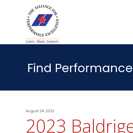
Find Performance
August 24, 2023
2023 Baldrige