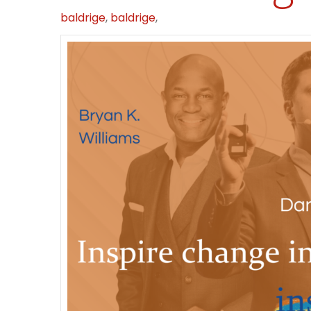
baldrige
,
baldrige
,