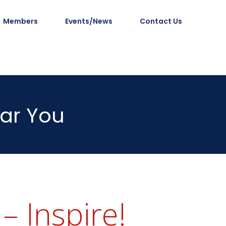
Members
Events/News
Contact Us
ar You
– Inspire!