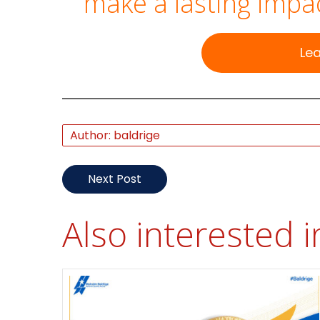
make a lasting impac
Le
Author: baldrige
Next Post
Also interested i