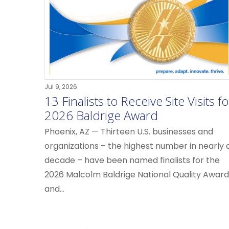
Jul 9, 2026
13 Finalists to Receive Site Visits fo
2026 Baldrige Award
Phoenix, AZ — Thirteen U.S. businesses and
organizations – the highest number in nearly 
decade – have been named finalists for the
2026 Malcolm Baldrige National Quality Award
and...