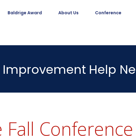
Baldrige Award
About Us
Conference
Improvement
Help Ne
 Fall Conference 