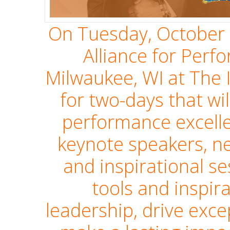
On Tuesday, October 
Alliance for Perf
Milwaukee, WI at The 
for two-days that wil
performance excell
keynote speakers, ne
and inspirational se
tools and inspir
leadership, drive exc