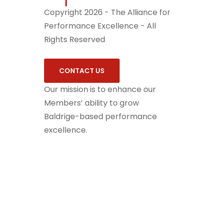
Copyright 2026 - The Alliance for
Performance Excellence - All
Rights Reserved
CONTACT US
Our mission is to enhance our
Members’ ability to grow
Baldrige-based performance
excellence.