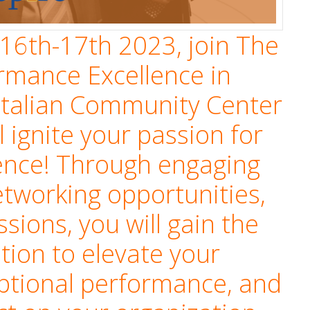
16th-17th 2023, join The
ormance Excellence in
Italian Community Center
l ignite your passion for
ence! Through engaging
tworking opportunities,
ssions, you will gain the
ation to elevate your
eptional performance, and