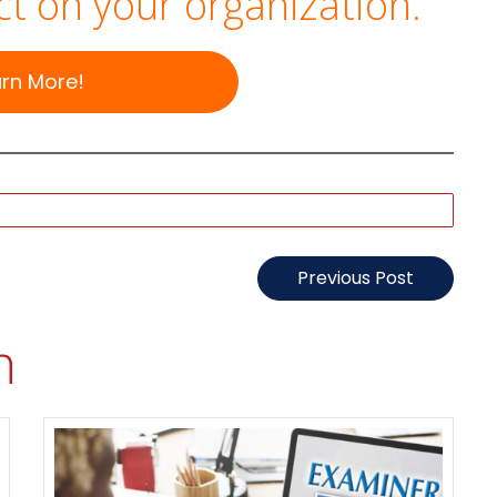
t on your organization.
arn More!
Previous Post
n