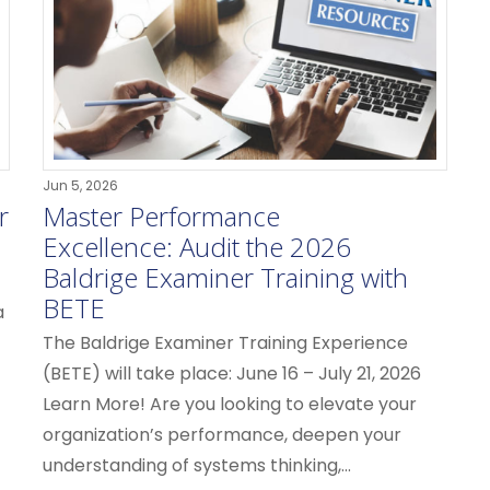
Jun 5, 2026
r
Master Performance
Excellence: Audit the 2026
Baldrige Examiner Training with
BETE
a
The Baldrige Examiner Training Experience
(BETE) will take place: June 16 – July 21, 2026
Learn More! Are you looking to elevate your
organization’s performance, deepen your
understanding of systems thinking,...