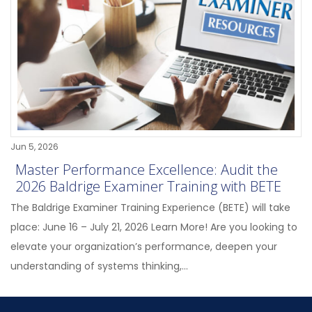
Jun 5, 2026
Master Performance Excellence: Audit the
2026 Baldrige Examiner Training with BETE
The Baldrige Examiner Training Experience (BETE) will take
place: June 16 – July 21, 2026 Learn More! Are you looking to
elevate your organization’s performance, deepen your
understanding of systems thinking,...