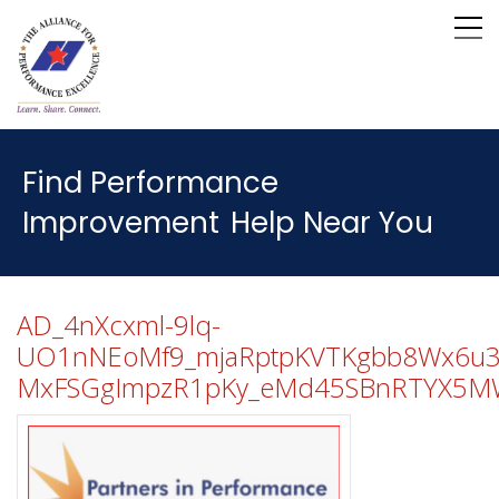
Find Performance
Improvement
Help Near You
AD_4nXcxml-9lq-
UO1nNEoMf9_mjaRptpKVTKgbb8Wx6u3si
MxFSGgImpzR1pKy_eMd45SBnRTYX5