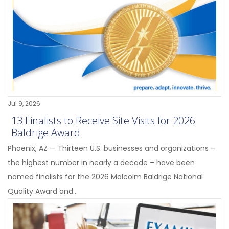
Jul 9, 2026
13 Finalists to Receive Site Visits for 2026
Baldrige Award
Phoenix, AZ — Thirteen U.S. businesses and organizations –
the highest number in nearly a decade – have been
named finalists for the 2026 Malcolm Baldrige National
Quality Award and...