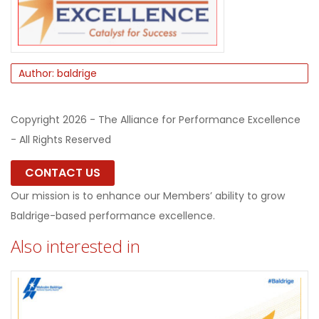
Author: baldrige
Copyright 2026 - The Alliance for Performance Excellence
- All Rights Reserved
CONTACT US
Our mission is to enhance our Members’ ability to grow
Baldrige-based performance excellence.
Also interested in