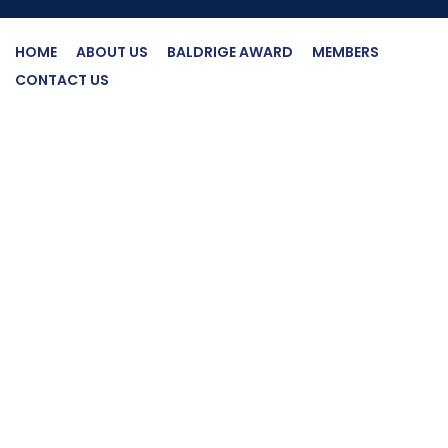
HOME
ABOUT US
BALDRIGE AWARD
MEMBERS
CONTACT US