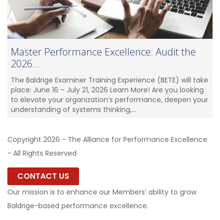
Master Performance Excellence: Audit the
2026...
The Baldrige Examiner Training Experience (BETE) will take
place: June 16 – July 21, 2026 Learn More! Are you looking
to elevate your organization’s performance, deepen your
understanding of systems thinking,...
Copyright 2026 - The Alliance for Performance Excellence
- All Rights Reserved
CONTACT US
Our mission is to enhance our Members’ ability to grow
Baldrige-based performance excellence.