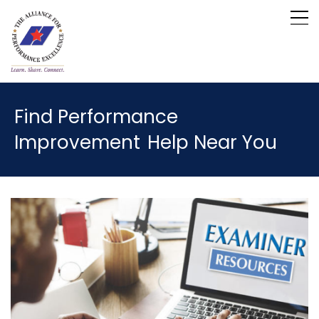
Find Performance
Improvement
Help Near You