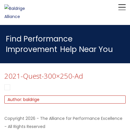
Find Performance
Improvement
Help Near You
2021-Quest-300×250-Ad
Author: baldrige
Copyright 2026 - The Alliance for Performance Excellence
- All Rights Reserved