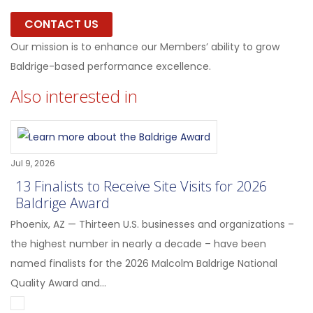
CONTACT US
Our mission is to enhance our Members’ ability to grow
Baldrige-based performance excellence.
Also interested in
Jul 9, 2026
13 Finalists to Receive Site Visits for 2026
Baldrige Award
Phoenix, AZ — Thirteen U.S. businesses and organizations –
the highest number in nearly a decade – have been
named finalists for the 2026 Malcolm Baldrige National
Quality Award and...