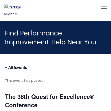
Find Performance
Improvement
Help Near You
« All Events
This event has passed.
The 36th Quest for Excellence®
Conference