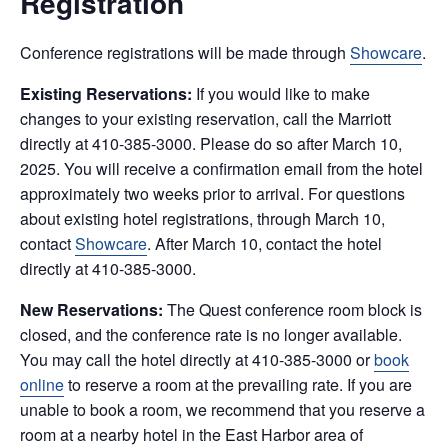
Registration
Conference registrations will be made through
Showcare
.
Existing Reservations:
If you would like to make
changes to your existing reservation, call the Marriott
directly at 410-385-3000. Please do so after March 10,
2025.
You will receive a confirmation email from the hotel
approximately two weeks prior to arrival. For questions
about existing hotel registrations, through March 10,
contact
Showcare
. After March 10, contact the hotel
directly at 410-385-3000.
New Reservations:
The Quest conference room block is
closed, and the conference rate is no longer available.
You may call the hotel directly at 410-385-3000 or
book
online
to reserve a room at the prevailing rate. If you are
unable to book a room, we recommend that you reserve a
room at a nearby hotel in the East Harbor area of