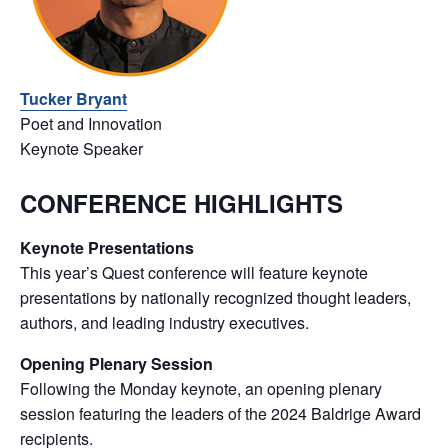
Tucker Bryant
Poet and Innovation
Keynote Speaker
CONFERENCE HIGHLIGHTS
Keynote Presentations
This year’s Quest conference will feature keynote
presentations by nationally recognized thought leaders,
authors, and leading industry executives.
Opening Plenary Session
Following the Monday keynote, an opening plenary
session featuring the leaders of the 2024 Baldrige Award
recipients.