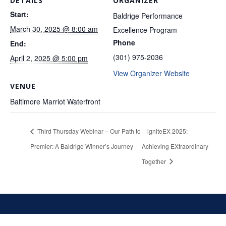
DETAILS
ORGANIZER
Start:
Baldrige Performance
March 30, 2025 @ 8:00 am
Excellence Program
Phone
End:
(301) 975-2036
April 2, 2025 @ 5:00 pm
View Organizer Website
VENUE
Baltimore Marriot Waterfront
Third Thursday Webinar – Our Path to
igniteEX 2025:
Premier: A Baldrige Winner’s Journey
Achieving EXtraordinary
Together