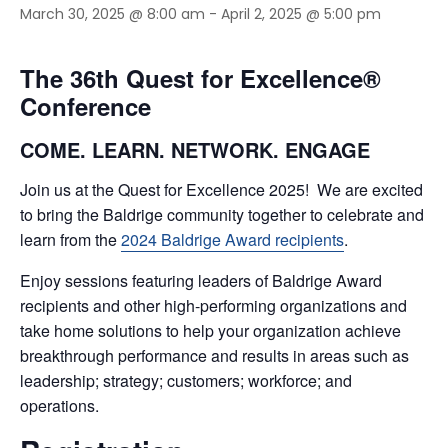
March 30, 2025 @ 8:00 am
-
April 2, 2025 @ 5:00 pm
The 36th Quest for Excellence®
Conference
COME. LEARN. NETWORK. ENGAGE
Join us at the Quest for Excellence 2025! We are excited
to bring the Baldrige community together to celebrate and
learn from the
2024 Baldrige Award recipients
.
Enjoy sessions featuring leaders of Baldrige Award
recipients and other high-performing organizations and
take home solutions to help your organization achieve
breakthrough performance and results in areas such as
leadership; strategy; customers; workforce; and
operations.