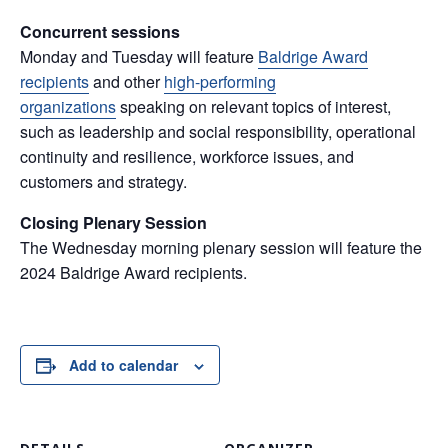
Concurrent sessions
Monday and Tuesday will feature
Baldrige Award
recipients
and other
high-performing
organizations
speaking on relevant topics of interest,
such as leadership and social responsibility, operational
continuity and resilience, workforce issues, and
customers and strategy.
Closing Plenary Session
The Wednesday morning plenary session will feature the
2024 Baldrige Award recipients.
Add to calendar