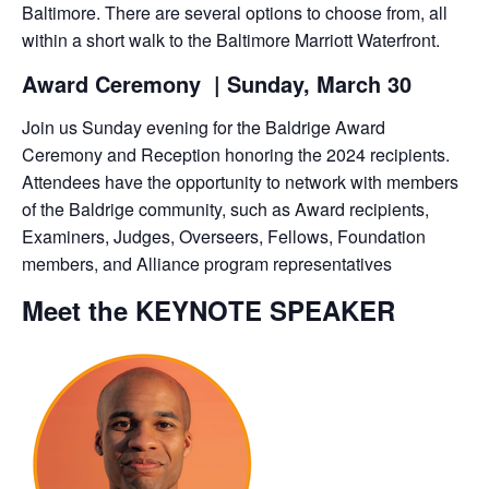
Baltimore. There are several options to choose from, all
within a short walk to the Baltimore Marriott Waterfront.
Award Ceremony
| Sunday,
March 30
Join us Sunday evening for the Baldrige Award
Ceremony and Reception honoring the 2024 recipients.
Attendees have the opportunity to network with members
of the Baldrige community, such as Award recipients,
Examiners, Judges, Overseers, Fellows, Foundation
members, and Alliance program representatives
Meet the KEYNOTE SPEAKER