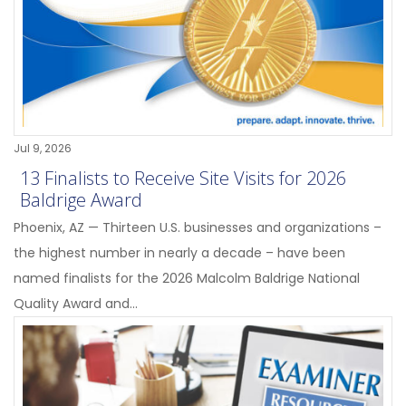
Jul 9, 2026
13 Finalists to Receive Site Visits for 2026
Baldrige Award
Phoenix, AZ — Thirteen U.S. businesses and organizations –
the highest number in nearly a decade – have been
named finalists for the 2026 Malcolm Baldrige National
Quality Award and...