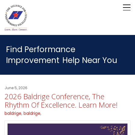
Find Performance
Improvement
Help Near You
June 5, 2026
2026 Baldrige Conference, The
Rhythm Of Excellence. Learn More!
baldrige
,
baldrige
,