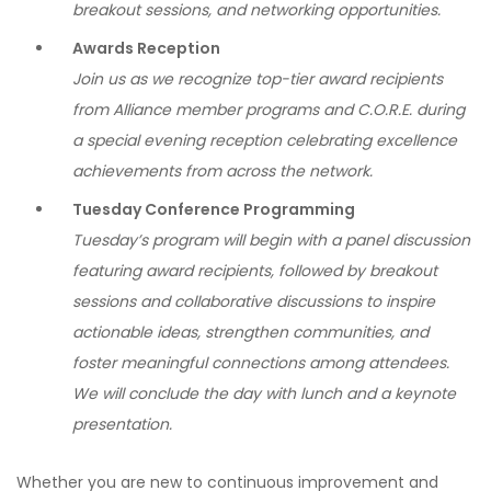
breakout sessions, and networking opportunities.
Awards Reception
Join us as we recognize top-tier award recipients
from Alliance member programs and C.O.R.E. during
a special evening reception celebrating excellence
achievements from across the network.
Tuesday Conference Programming
Tuesday’s program will begin with a panel discussion
featuring award recipients, followed by breakout
sessions and collaborative discussions to inspire
actionable ideas, strengthen communities, and
foster meaningful connections among attendees.
We will conclude the day with lunch and a keynote
presentation.
Whether you are new to continuous improvement and