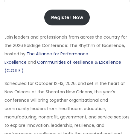
Register Now
Join leaders and professionals from across the country for
the 2026 Baldrige Conference: The Rhythm of Excellence,
hosted by
The Alliance for Performance
Excellence
and
Communities of Resilience & Excellence
(C.O.R.E.)
.
Scheduled for October 12-13, 2026, and set in the heart of
New Orleans at the Sheraton New Orleans, this year’s
conference will bring together organizational and
community leaders from healthcare, education,
manufacturing, nonprofit, government, and service sectors
to explore innovation, leadership, resilience, and
performance excellence at both the organizational and