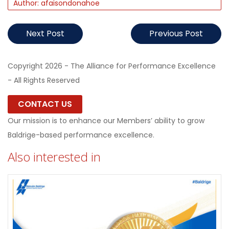
Author: afaisondonahoe
Next Post
Previous Post
Copyright 2026 - The Alliance for Performance Excellence
- All Rights Reserved
CONTACT US
Our mission is to enhance our Members’ ability to grow
Baldrige-based performance excellence.
Also interested in