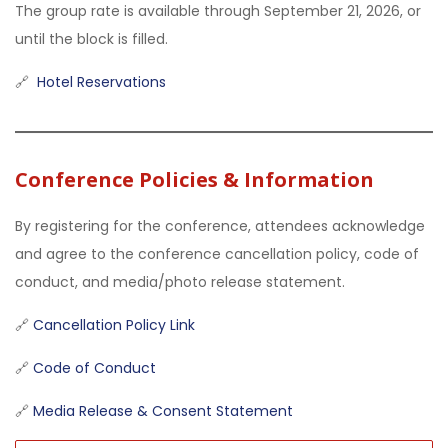
The group rate is available through September 21, 2026, or
until the block is filled.
🔗
Hotel Reservations
Conference Policies & Information
By registering for the conference, attendees acknowledge
and agree to the conference cancellation policy, code of
conduct, and media/photo release statement.
🔗
Cancellation Policy Link
🔗
Code of Conduct
🔗
Media Release & Consent Statement