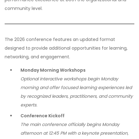
community level.
The 2026 conference features an updated format
designed to provide additional opportunities for learning,
networking, and engagement.
Monday Morning Workshops
Optional interactive workshops begin Monday
morning and offer focused learning experiences led
by recognized leaders, practitioners, and community
experts.
Conference Kickoff
The main conference officially begins Monday
afternoon at 12:45 PM with a keynote presentation,