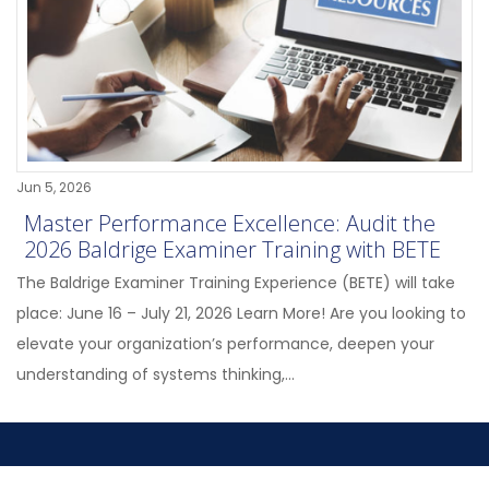
Jun 5, 2026
Master Performance Excellence: Audit the
2026 Baldrige Examiner Training with BETE
The Baldrige Examiner Training Experience (BETE) will take
place: June 16 – July 21, 2026 Learn More! Are you looking to
elevate your organization’s performance, deepen your
understanding of systems thinking,...