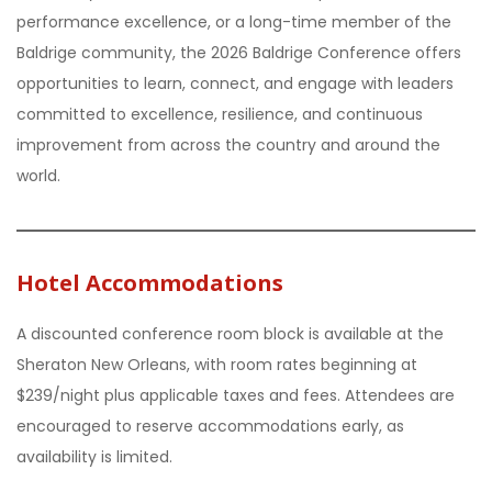
performance excellence, or a long-time member of the
Baldrige community, the 2026 Baldrige Conference offers
opportunities to learn, connect, and engage with leaders
committed to excellence, resilience, and continuous
improvement from across the country and around the
world.
Hotel Accommodations
A discounted conference room block is available at the
Sheraton New Orleans, with room rates beginning at
$239/night plus applicable taxes and fees. Attendees are
encouraged to reserve accommodations early, as
availability is limited.