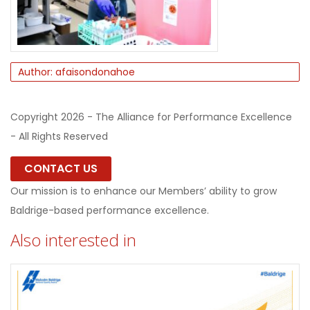
Author: afaisondonahoe
Copyright 2026 - The Alliance for Performance Excellence
- All Rights Reserved
CONTACT US
Our mission is to enhance our Members’ ability to grow
Baldrige-based performance excellence.
Also interested in