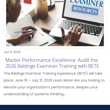
Jun 5, 2026
Master Performance Excellence: Audit the
2026 Baldrige Examiner Training with BETE
The Baldrige Examiner Training Experience (BETE) will take
place: June 16 – July 21, 2026 Learn More! Are you looking to
elevate your organization’s performance, deepen your
understanding of systems thinking,...