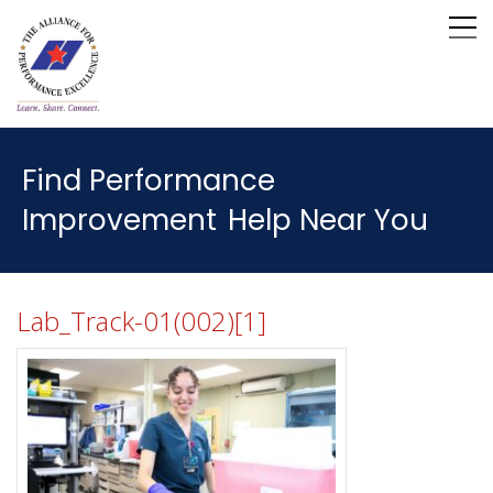
Find Performance
Improvement
Help Near You
Lab_Track-01(002)[1]