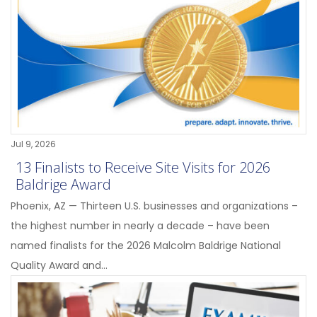
Jul 9, 2026
13 Finalists to Receive Site Visits for 2026
Baldrige Award
Phoenix, AZ — Thirteen U.S. businesses and organizations –
the highest number in nearly a decade – have been
named finalists for the 2026 Malcolm Baldrige National
Quality Award and...