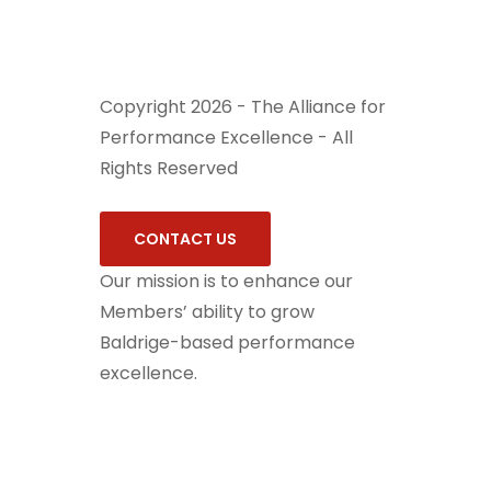
Copyright 2026 - The Alliance for
Performance Excellence - All
Rights Reserved
CONTACT US
Our mission is to enhance our
Members’ ability to grow
Baldrige-based performance
excellence.