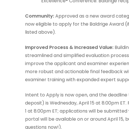
Excellence® Conference. Baldrige recipi
Community:
Approved as a new award catego
now eligible to apply for the Baldrige Award (
listed above).
Improved Process & Increased Value:
Buildi
streamlined and simplified evaluation proces
improve the applicant and examiner experien
more robust and actionable final feedback w
examiner training with expanded expert suppo
Intent to Apply is now open, and the deadline
deposit) is Wednesday, April 15 at 8:00pm ET. 
1 at 8:00pm ET; applications will be submitted 
portal will be available on or around April 15
questions now!).