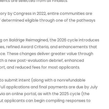
ents are selected from all Finalists.
ry by Congress in 2022, entire communities are
if determined eligible through one of the pathways
ng on Baldrige Reimagined, the 2026 cycle introduces
ses, refined Award Criteria, and enhancements that
ce. These changes deliver greater value through
ith a new post-evaluation debrief, enhanced
rt, and reduced fees for most applicants.
 to submit intent (along with a nonrefundable
Full applications and final payments are due by July
via an online portal, as with the 2025 cycle (the
, but applicants can begin compiling responses to