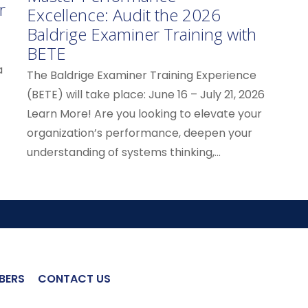
r
Excellence: Audit the 2026
Baldrige Examiner Training with
BETE
a
The Baldrige Examiner Training Experience
(BETE) will take place: June 16 – July 21, 2026
Learn More! Are you looking to elevate your
organization’s performance, deepen your
understanding of systems thinking,...
BERS
CONTACT US