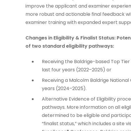
improve the applicant and examiner experien
more robust and actionable final feedback w
examiner training with expanded expert suppo
Changes in Eligibility & Finalist Status: Pot
of two standard eligibility pathways:
Receiving the Baldrige-based Top Tie
last four years (2022–2025) or
Receiving a Malcolm Baldrige National 
years (2024–2025).
Alternative Evidence of Eligibility pro
pathways. More information on all eligi
determined to be eligible and partici
“finalist status,” which includes a site 