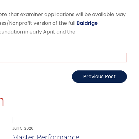
te that examiner applications will be available May
ess/Nonprofit version of the full
Baldrige
undation in early April, and the
Previous Post
n
Jun 5, 2026
Master Performance