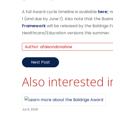
A full Award cycle timeline is available
here;
no
1 (and due by June 1). Also note that the Busin
Framework
will be released by the Baldrige Fo
Healthcare/Education versions this summer.
Author: afaisondonahoe
Next Post
Also interested i
Jul 9, 2026