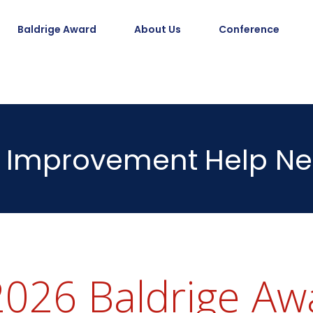
Baldrige Award
About Us
Conference
Improvement
Help Ne
026 Baldrige Awa