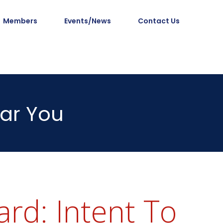
Members
Events/News
Contact Us
ar You
rd: Intent To