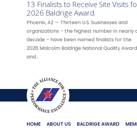
13 Finalists to Receive Site Visits fo
2026 Baldrige Award
Phoenix, AZ — Thirteen U.S. businesses and
organizations – the highest number in nearly 
decade – have been named finalists for the
2026 Malcolm Baldrige National Quality Award
and...
HOME
ABOUT US
BALDRIGE AWARD
MEM