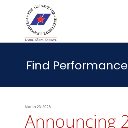
Find Performance
March 23, 2026
Announcing 2