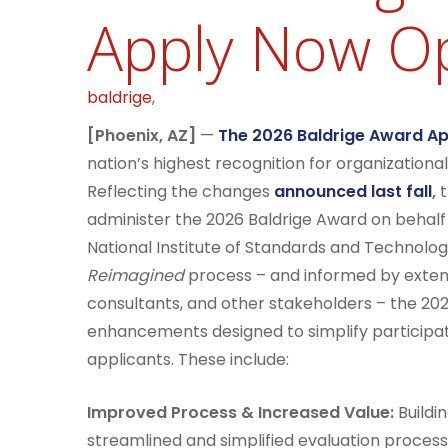
Apply Now O
baldrige
,
[Phoenix, AZ]
—
The 2026 Baldrige Award App
nation’s highest recognition for organizatio
Reflecting the changes
announced last fall
,
t
administer the 2026 Baldrige Award on behal
National Institute of Standards and Technolog
Reimagined
process – and informed by extens
consultants, and other stakeholders – the 20
enhancements designed to simplify participat
applicants. These include:
Improved Process & Increased Value:
Buildi
streamlined and simplified evaluation proces