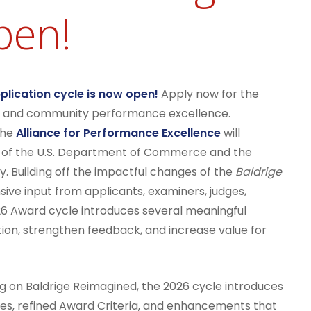
pen!
lication cycle is now open!
Apply now for the
nal and community performance excellence.
he
Alliance for Performance Excellence
will
f of the U.S. Department of Commerce and the
y. Building off the impactful changes of the
Baldrige
ive input from applicants, examiners, judges,
26 Award cycle introduces several meaningful
ion, strengthen feedback, and increase value for
ng on Baldrige Reimagined, the 2026 cycle introduces
ses, refined Award Criteria, and enhancements that