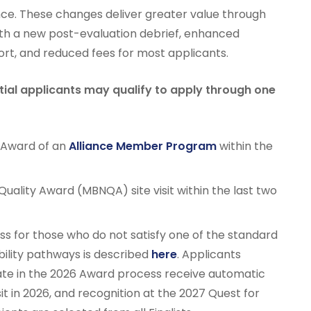
ce. These changes deliver greater value through
ith a new post-evaluation debrief, enhanced
rt, and reduced fees for most applicants.
ential applicants may qualify to apply through one
r Award of an
Alliance Member Program
within the
Quality Award (MBNQA) site visit within the last two
cess for those who do not satisfy one of the standard
bility pathways is described
here
. Applicants
pate in the 2026 Award process receive automatic
visit in 2026, and recognition at the 2027 Quest for